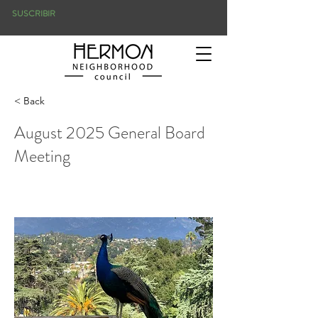
SUSCRIBIR
< Back
August 2025 General Board
Meeting