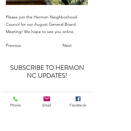
Please join the Hermon Neighborhood
Council for our August General Board
Meeting! We hope to see you online.
Previous
Next
SUBSCRIBE TO HERMON
NC UPDATES!
Phone
Email
Facebook