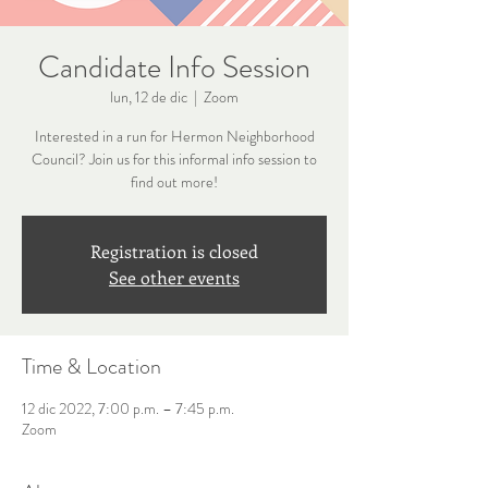
Candidate Info Session
lun, 12 de dic
  |  
Zoom
Interested in a run for Hermon Neighborhood
Council? Join us for this informal info session to
find out more!
Registration is closed
See other events
Time & Location
12 dic 2022, 7:00 p.m. – 7:45 p.m.
Zoom