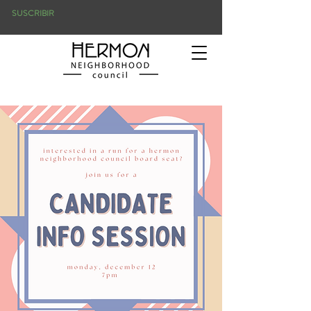
SUSCRIBIR