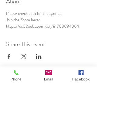
About
Please check back for the agenda.
Join the Zoom here: 
https://us02web.zoom.us/j/81703694064
Share This Event
Phone
Email
Facebook
SUBSCRIBE TO HERMON
NC UPDATES!