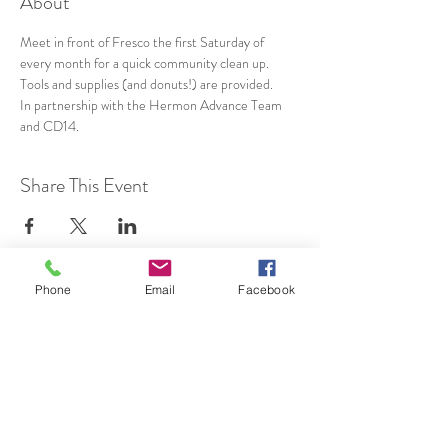
About
Meet in front of Fresco the first Saturday of 
every month for a quick community clean up. 
Tools and supplies (and donuts!) are provided.
In partnership with the Hermon Advance Team 
and CD14.
Share This Event
Phone
Email
Facebook
SUBSCRIBE TO HERMON
NC UPDATES!