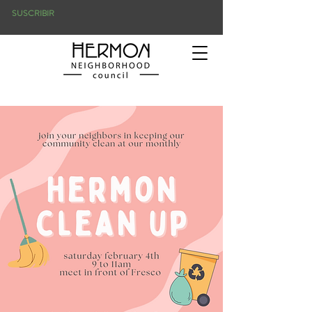
SUSCRIBIR