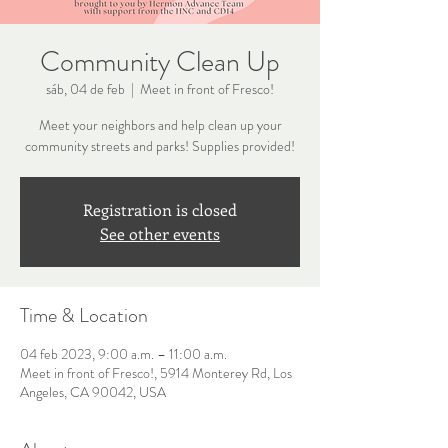
Community Clean Up
sáb, 04 de feb
  |  
Meet in front of Fresco!
Meet your neighbors and help clean up your
community streets and parks! Supplies provided!
Registration is closed
See other events
Time & Location
04 feb 2023, 9:00 a.m. – 11:00 a.m.
Meet in front of Fresco!, 5914 Monterey Rd, Los
Angeles, CA 90042, USA