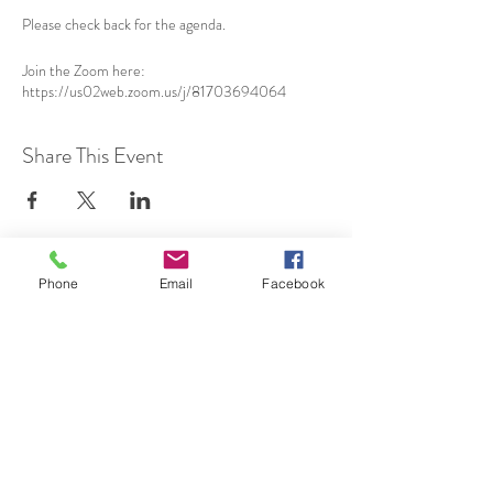
Please check back for the agenda.
Join the Zoom here:
https://us02web.zoom.us/j/81703694064
Share This Event
Phone
Email
Facebook
SUBSCRIBE TO HERMON
NC UPDATES!