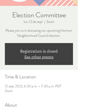
Election Committee
lun, 12 de sept
  |  
Zoom
Please join us in discussing our upcoming Hermon
Neighborhood Council election.
Registration is closed
See other events
Time & Location
12 sept 2022, 6:30 p.m. – 7:30 p.m. PDT
Zoom
About