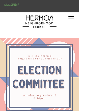
SUSCRIBIR