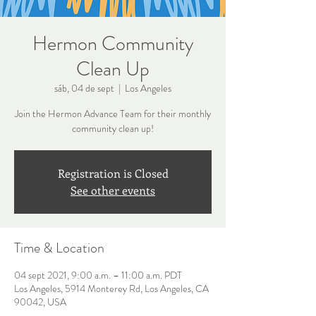
Hermon Community
Clean Up
sáb, 04 de sept
  |  
Los Angeles
Join the Hermon Advance Team for their monthly
community clean up!
Registration is Closed
See other events
Time & Location
04 sept 2021, 9:00 a.m. – 11:00 a.m. PDT
Los Angeles, 5914 Monterey Rd, Los Angeles, CA
90042, USA