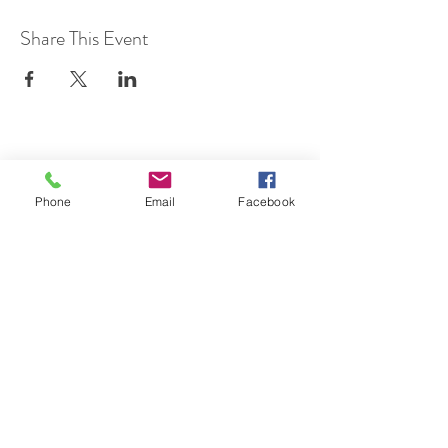
Share This Event
SUBSCRIBE TO HERMON
Phone
Email
Facebook
NC UPDATES!