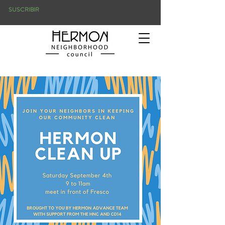
SUSCRIBIR