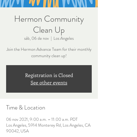
Hermon Community
Clean Up
sáb, 06 de nov
  |  
Los Angeles
Join the Hermon Advance Team for their monthly
community clean up!
Registration is Closed
See other events
Time & Location
06 nov 2021, 9:00 a.m. – 11:00 a.m. PDT
Los Angeles, 5914 Monterey Rd, Los Angeles, CA
90042, USA