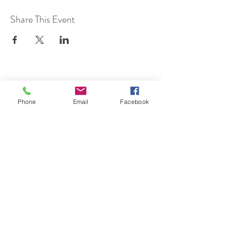
Share This Event
SUBSCRIBE TO HERMON
Phone
Email
Facebook
NC UPDATES!