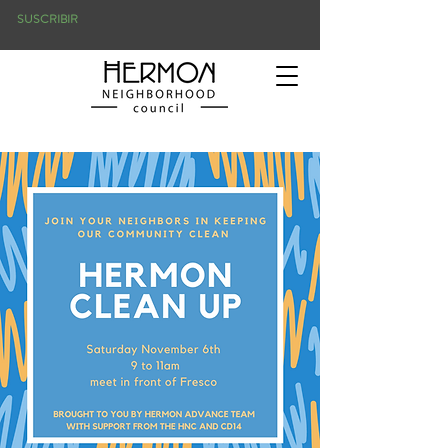
SUSCRIBIR