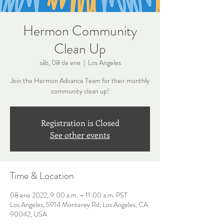
Hermon Community
Clean Up
sáb, 08 de ene
  |  
Los Angeles
Join the Hermon Advance Team for their monthly
community clean up!
Registration is Closed
See other events
Time & Location
08 ene 2022, 9:00 a.m. – 11:00 a.m. PST
Los Angeles, 5914 Monterey Rd, Los Angeles, CA
90042, USA