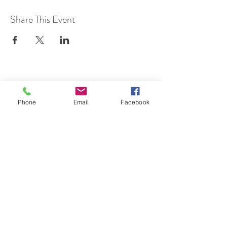
Share This Event
SUBSCRIBE TO HERMON
Phone
Email
Facebook
NC UPDATES!