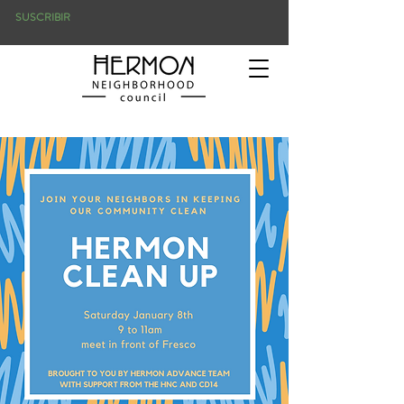
SUSCRIBIR