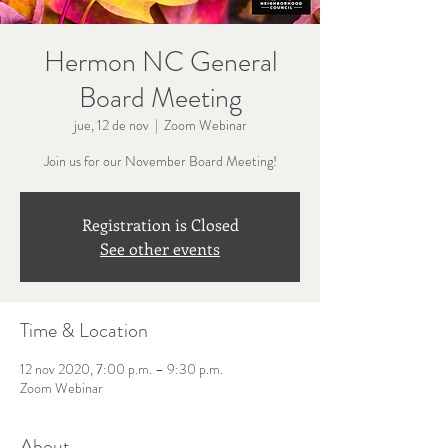
Hermon NC General
Board Meeting
jue, 12 de nov
  |  
Zoom Webinar
Join us for our November Board Meeting!
Registration is Closed
See other events
Time & Location
12 nov 2020, 7:00 p.m. – 9:30 p.m.
Zoom Webinar
About