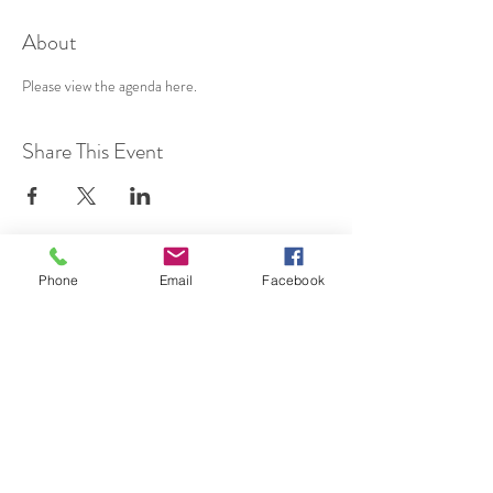
About
Please view the agenda 
here
.
Share This Event
Phone
Email
Facebook
SUBSCRIBE TO HERMON
NC UPDATES!