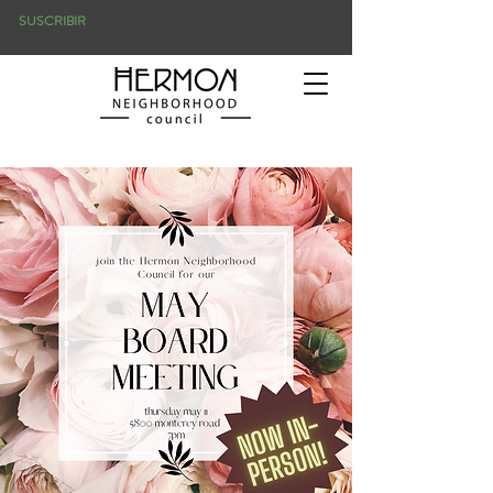
SUSCRIBIR