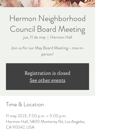
Hermon Neighborhood
Council Board Meeting
jue, 11 de may
  |  
Hermon Hall
Join us for our May Board Meeting - now in-
person!
Registration is closed
See other events
Time & Location
11 may 2023, 7:00 p.m. – 9:00 p.m.
Hermon Hall, 5800 Monterey Rd, Los Angeles,
CA 90042, USA