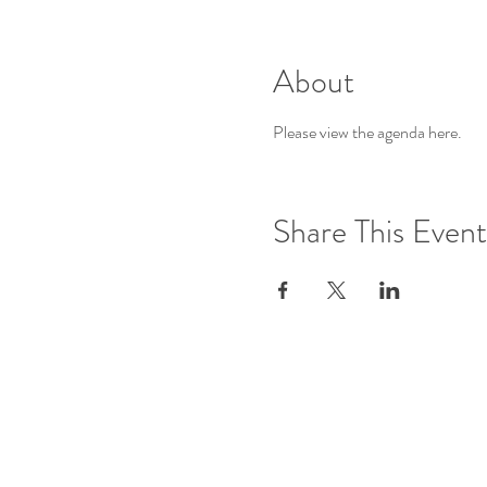
About
Please view the agenda 
here
.
Share This Event