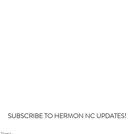
SUBSCRIBE TO HERMON NC UPDATES!