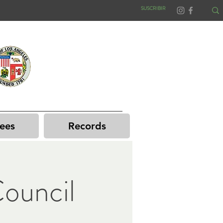
SUSCRIBIR
ees
Records
ouncil