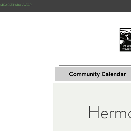
ISTRARSE PARA VOTAR
Community Calendar
Hermo