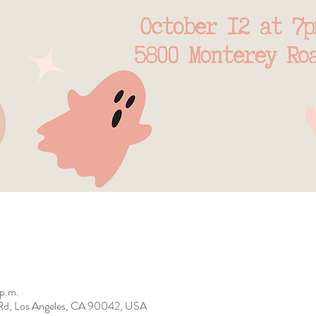
 p.m.
Rd, Los Angeles, CA 90042, USA