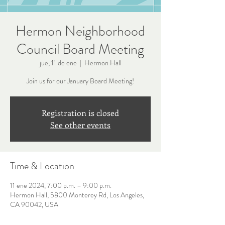
Hermon Neighborhood
Council Board Meeting
jue, 11 de ene
  |  
Hermon Hall
Join us for our January Board Meeting!
Registration is closed
See other events
Time & Location
11 ene 2024, 7:00 p.m. – 9:00 p.m.
Hermon Hall, 5800 Monterey Rd, Los Angeles,
CA 90042, USA