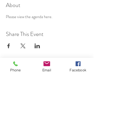
About
Please view the agenda 
here
.
Share This Event
SUBSCRIBE TO HERMON
Phone
Email
Facebook
NC UPDATES!