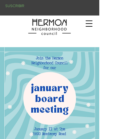
SUSCRIBIR