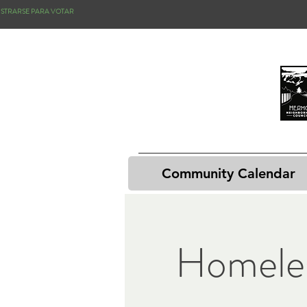
ISTRARSE PARA VOTAR
Community Calendar
Homele