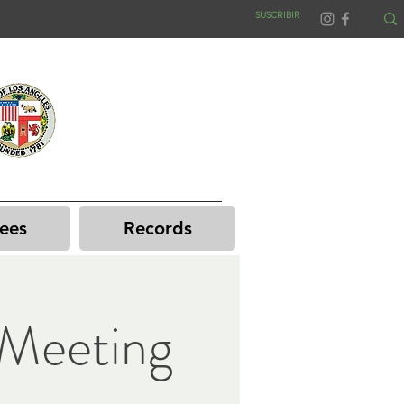
SUSCRIBIR
ees
Records
Meeting