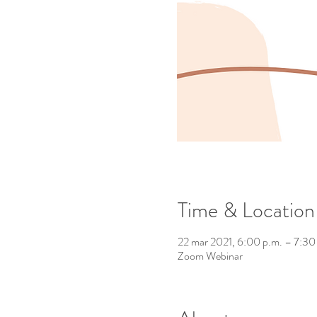
Time & Location
22 mar 2021, 6:00 p.m. – 7:30
Zoom Webinar