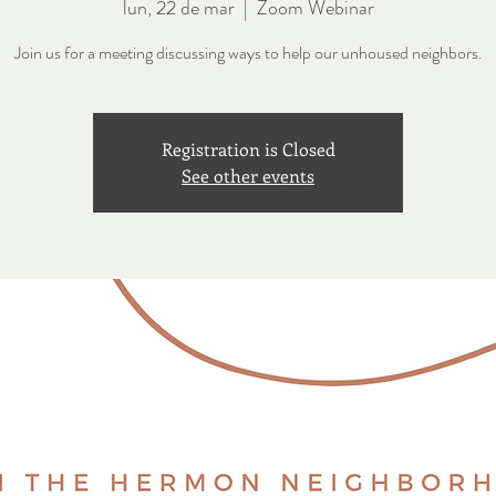
lun, 22 de mar
  |  
Zoom Webinar
Join us for a meeting discussing ways to help our unhoused neighbors.
Registration is Closed
See other events