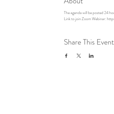
About
The agenda will be posted 24 ho
Link to join Zoom Webinar: h
Share This Event