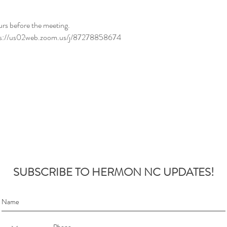
urs before the meeting.
ttps://us02web.zoom.us/j/87278858674
SUBSCRIBE TO HERMON NC UPDATES!