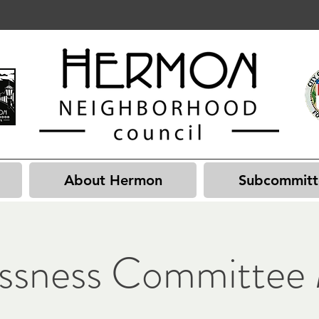
About Hermon
Subcommitt
ssness Committee 