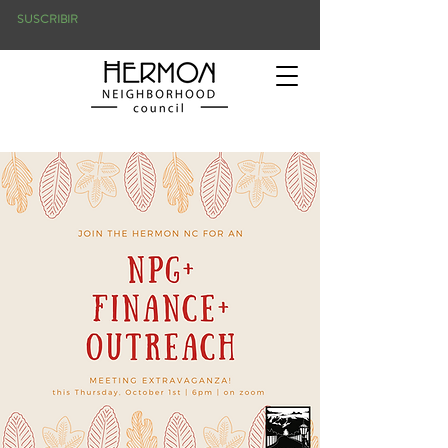
SUSCRIBIR