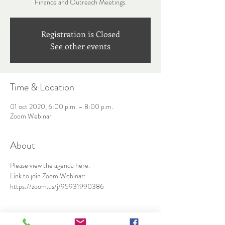
Finance and Outreach Meetings.
Registration is Closed
See other events
Time & Location
01 oct 2020, 6:00 p.m. – 8:00 p.m.
Zoom Webinar
About
Please view the agenda 
here
.
Link to join Zoom Webinar: 
https://zoom.us/j/95931990386
Share This Event