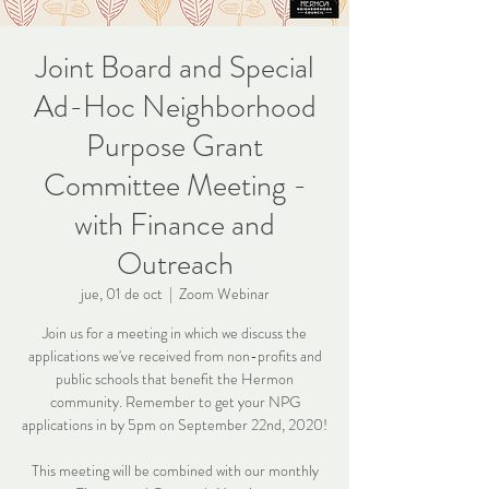
Joint Board and Special
Ad-Hoc Neighborhood
Purpose Grant
Committee Meeting -
with Finance and
Outreach
jue, 01 de oct
  |  
Zoom Webinar
Join us for a meeting in which we discuss the
applications we've received from non-profits and
public schools that benefit the Hermon
community. Remember to get your NPG
applications in by 5pm on September 22nd, 2020!
This meeting will be combined with our monthly