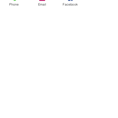
Phone
Email
Facebook
SUBSCRIBE TO HERMON
NC UPDATES!
Submit
nc-hnc@lacity.org