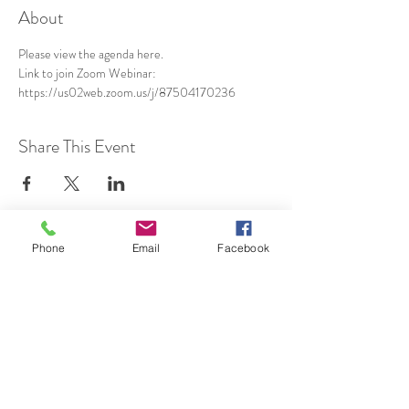
About
Please view the agenda 
here
.
Link to join Zoom Webinar: 
https://us02web.zoom.us/j/87504170236
Share This Event
Phone
Email
Facebook
SUBSCRIBE TO HERMON
NC UPDATES!