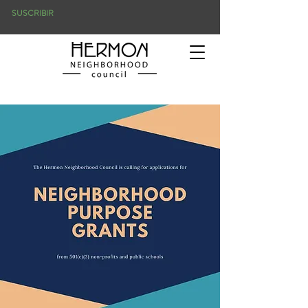
SUSCRIBIR