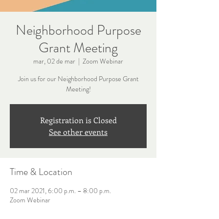
Neighborhood Purpose
Grant Meeting
mar, 02 de mar
  |  
Zoom Webinar
Join us for our Neighborhood Purpose Grant
Meeting!
Registration is Closed
See other events
Time & Location
02 mar 2021, 6:00 p.m. – 8:00 p.m.
Zoom Webinar