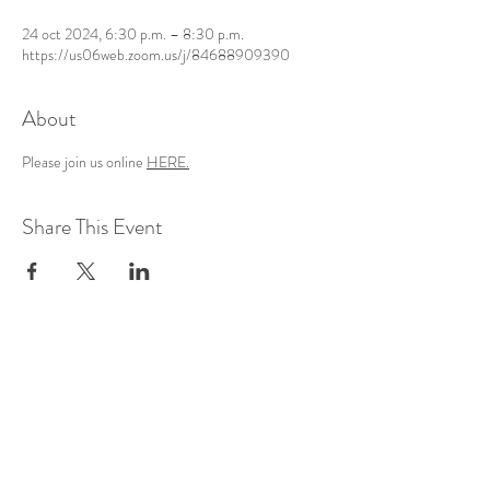
24 oct 2024, 6:30 p.m. – 8:30 p.m.
https://us06web.zoom.us/j/84688909390
About
Please join us online 
HERE.
Share This Event