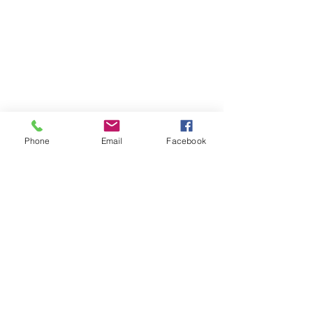
SUBSCRIBE TO HERMON
Phone
Email
Facebook
NC UPDATES!