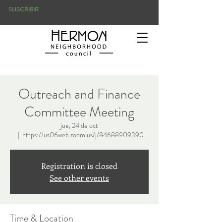
SUSCRIBIR
Outreach and Finance
Committee Meeting
jue, 24 de oct
  |  
https://us06web.zoom.us/j/84688909390
Registration is closed
See other events
Time & Location