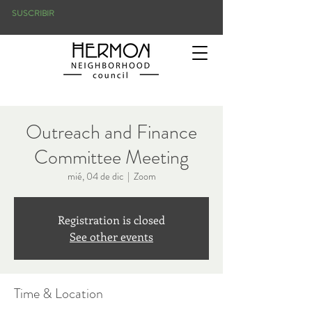
SUSCRIBIR
Outreach and Finance
Committee Meeting
mié, 04 de dic
  |  
Zoom
Registration is closed
See other events
Time & Location