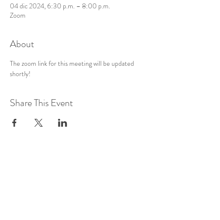
04 dic 2024, 6:30 p.m. – 8:00 p.m.
Zoom
About
The zoom link for this meeting will be updated 
shortly!
Share This Event