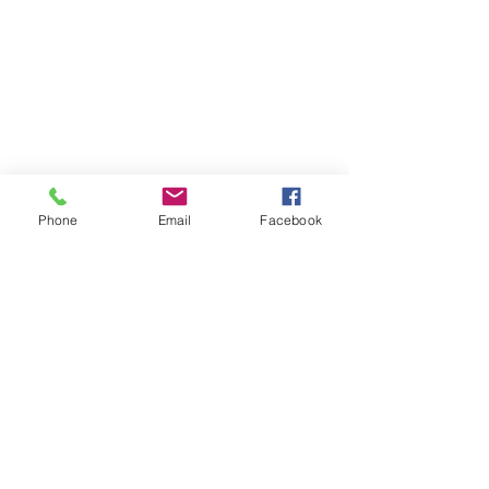
SUBSCRIBE TO HERMON
Phone
Email
Facebook
NC UPDATES!