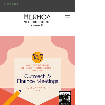
SUSCRIBIR