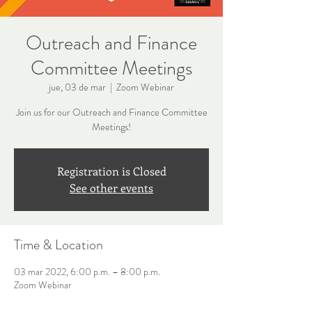
Outreach and Finance
Committee Meetings
jue, 03 de mar
  |  
Zoom Webinar
Join us for our Outreach and Finance Committee
Meetings!
Registration is Closed
See other events
Time & Location
03 mar 2022, 6:00 p.m. – 8:00 p.m.
Zoom Webinar