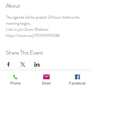
About
The agenda will be posted 24 hours before the 
meeting begins.
Link to join Zoom Webinar: 
https://zoom.us/j/95931990386
Share This Event
Phone
Email
Facebook
SUBSCRIBE TO HERMON
NC UPDATES!