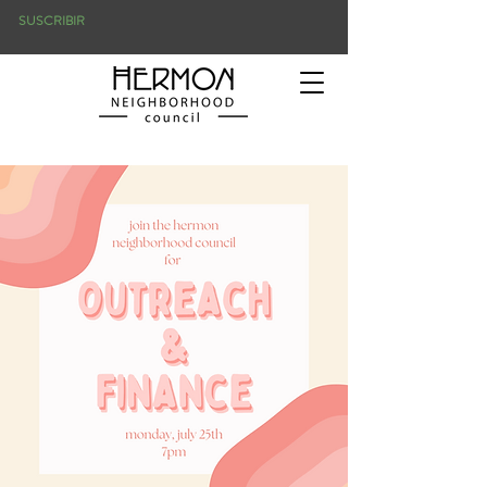
SUSCRIBIR