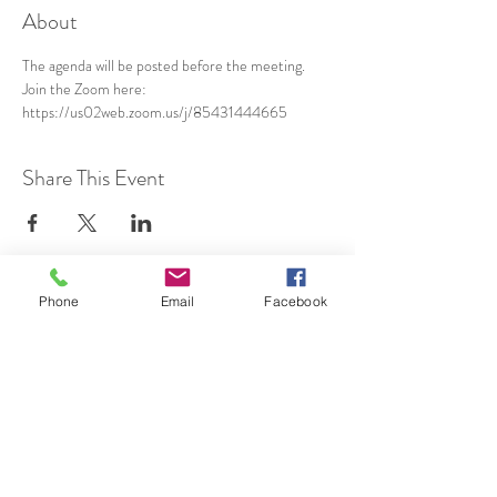
About
The agenda will be posted before the meeting.
Join the Zoom here: 
https://us02web.zoom.us/j/85431444665
Share This Event
Phone
Email
Facebook
SUBSCRIBE TO HERMON
NC UPDATES!