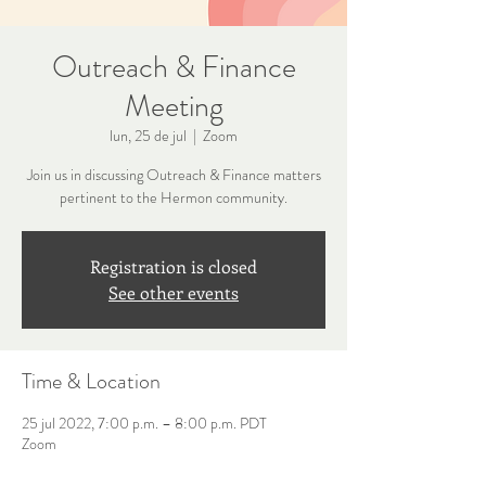
Outreach & Finance
Meeting
lun, 25 de jul
  |  
Zoom
Join us in discussing Outreach & Finance matters
pertinent to the Hermon community.
Registration is closed
See other events
Time & Location
25 jul 2022, 7:00 p.m. – 8:00 p.m. PDT
Zoom