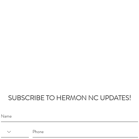
SUBSCRIBE TO HERMON NC UPDATES!