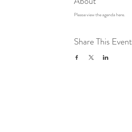
About
Please view the agenda 
here
.
Share This Event