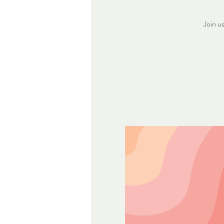
Join u