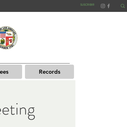
SUSCRIBIR
ees
Records
eting