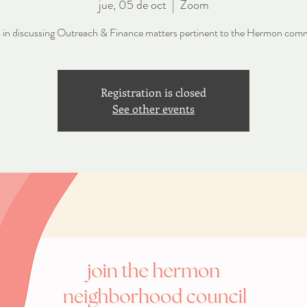
jue, 05 de oct
  |  
Zoom
s in discussing Outreach & Finance matters pertinent to the Hermon com
Registration is closed
See other events