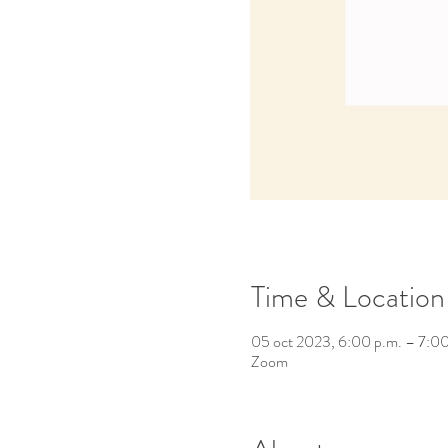
Time & Location
05 oct 2023, 6:00 p.m. – 7:0
Zoom