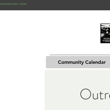
ISTRARSE PARA VOTAR
Community Calendar
Outr