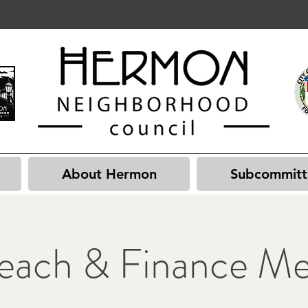
About Hermon
Subcommitt
each & Finance Me