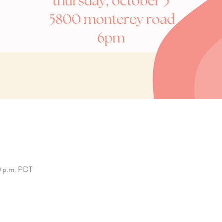
0 p.m. PDT