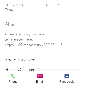
06 abr 2023, 6:30 p.m. – 7:30 p.m. PDT
Zoom
About
Please view the agenda 
here
.
Join the Zoom here: 
https://us02web.zoom.us/j/83812344464
Share This Event
Phone
Email
Facebook
SUBSCRIBE TO HERMON
NC UPDATES!