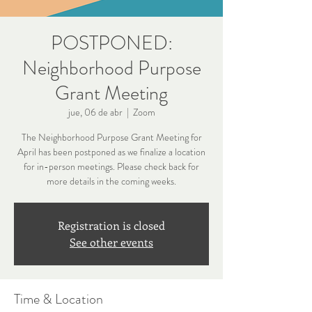
POSTPONED:
Neighborhood Purpose
Grant Meeting
jue, 06 de abr
  |  
Zoom
The Neighborhood Purpose Grant Meeting for
April has been postponed as we finalize a location
for in-person meetings. Please check back for
more details in the coming weeks.
Registration is closed
See other events
Time & Location