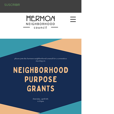
SUSCRIBIR