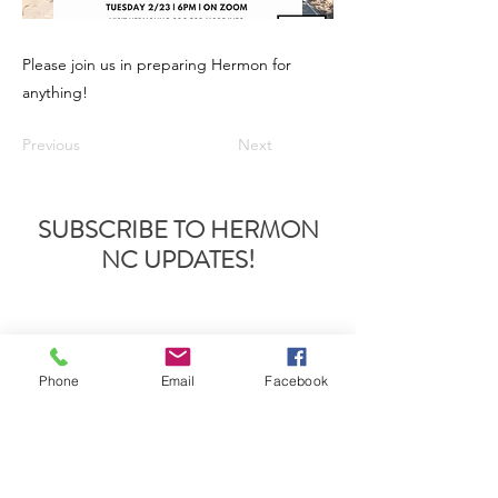
Please join us in preparing Hermon for
anything!
Previous
Next
SUBSCRIBE TO HERMON
NC UPDATES!
Phone
Email
Facebook