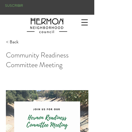
SUSCRIBIR
< Back
Community Readiness
Committee Meeting