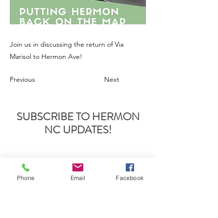
Join us in discussing the return of Via
Marisol to Hermon Ave!
Previous
Next
SUBSCRIBE TO HERMON
NC UPDATES!
Phone
Email
Facebook