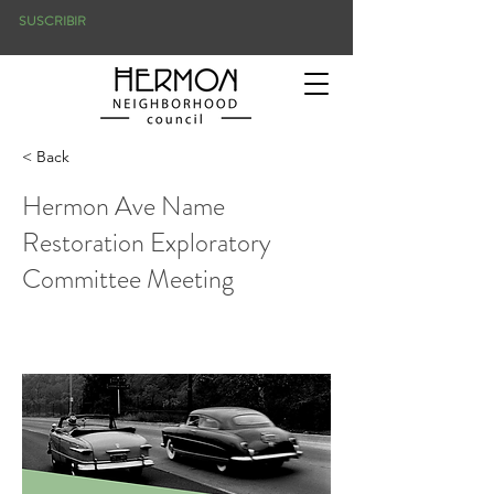
SUSCRIBIR
< Back
Hermon Ave Name
Restoration Exploratory
Committee Meeting