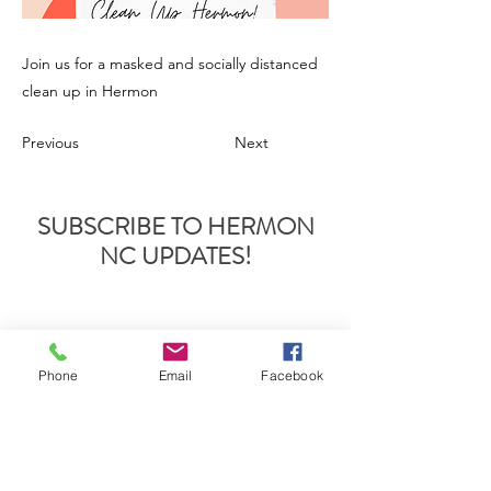
Join us for a masked and socially distanced
clean up in Hermon
Previous
Next
SUBSCRIBE TO HERMON
NC UPDATES!
Phone
Email
Facebook