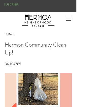
SUSCRIBIR
< Back
Hermon Community Clean
Up!
34.104785