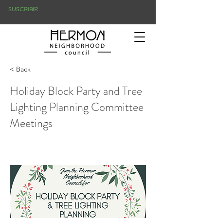
SUSCRIBIR
< Back
Holiday Block Party and Tree
Lighting Planning Committee
Meetings