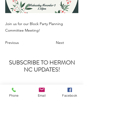
Join us for our Block Party Planning
Committee Meeting!
Previous
Next
SUBSCRIBE TO HERMON
NC UPDATES!
Phone
Email
Facebook