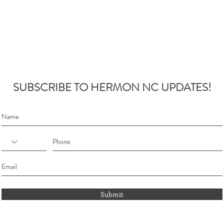
SUBSCRIBE TO HERMON NC UPDATES!
Submit