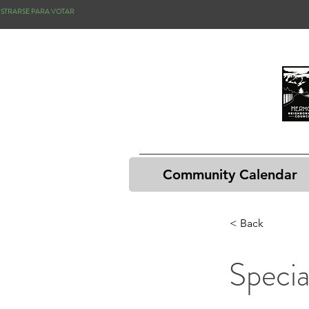
ISTRARSE PARA VOTAR
Community Calendar
< Back
Speci