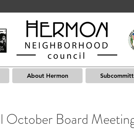
About Hermon
Subcommitt
al October Board Meetin