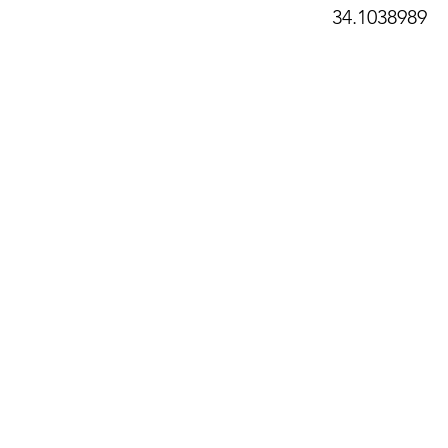
34.1038989