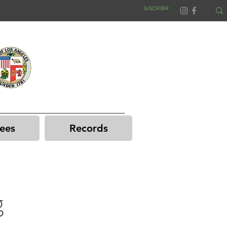
SUSCRIBIR
ees
Records
g