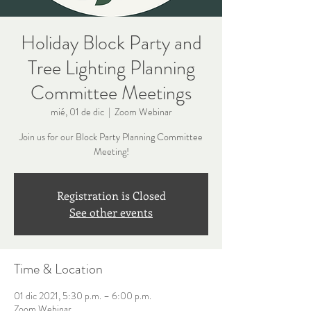
Holiday Block Party and
Tree Lighting Planning
Committee Meetings
mié, 01 de dic
  |  
Zoom Webinar
Join us for our Block Party Planning Committee
Meeting!
Registration is Closed
See other events
Time & Location
01 dic 2021, 5:30 p.m. – 6:00 p.m.
Zoom Webinar