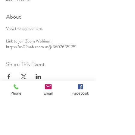
About
View the agenda
here
.
Link to join Zoom Webinar:
https://us02web.zoom.us/j/86076851251
Share This Event
Phone
Email
Facebook
SUBSCRIBE TO HERMON
NC UPDATES!