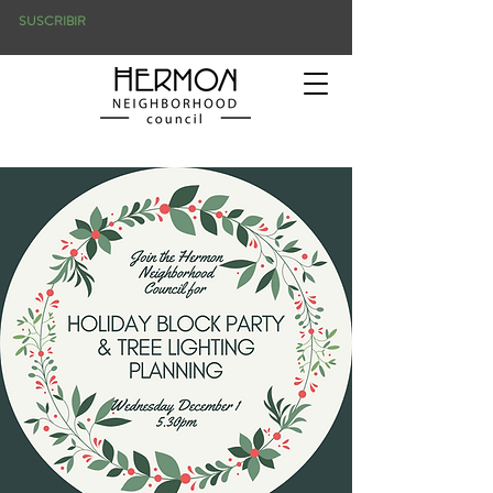
SUSCRIBIR