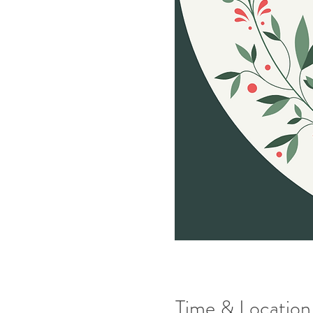
Time & Location