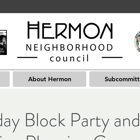
About Hermon
Subcommitt
day Block Party and