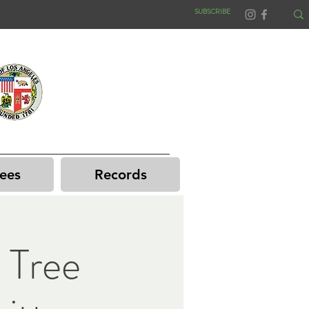
SUBSCRIBE
ees
Records
 Tree