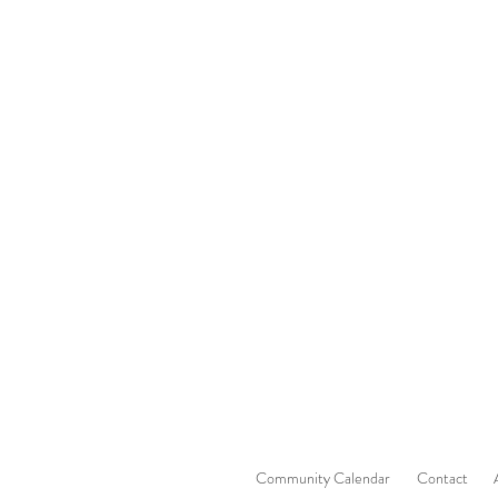
Community Calendar
Contact