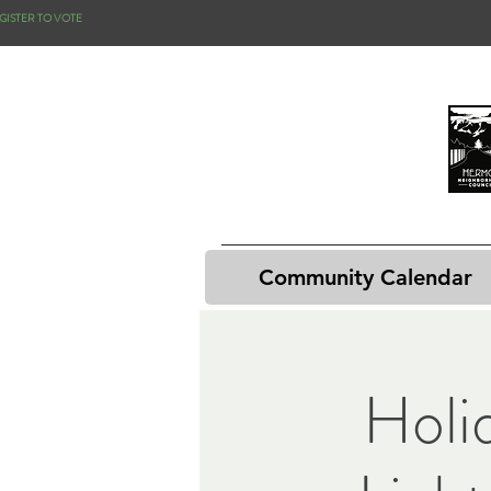
GISTER TO VOTE
Community Calendar
Holi