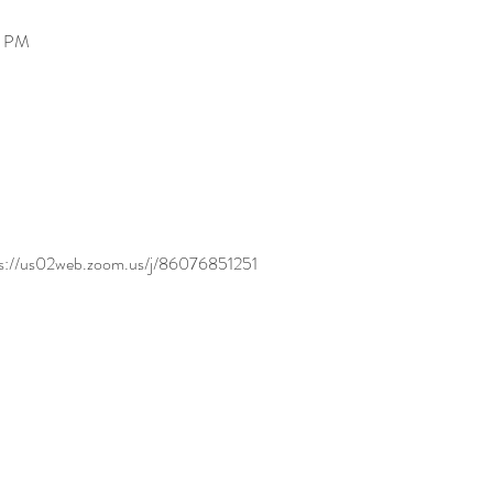
0 PM
tps://us02web.zoom.us/j/86076851251