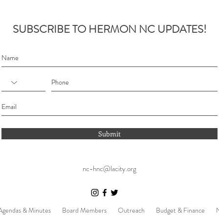
SUBSCRIBE TO HERMON NC UPDATES!
Submit
nc-hnc@lacity.org
Agendas & Minutes
Board Members
Outreach
Budget & Finance
N