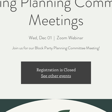
ting Planning Comm
Meetings
Wed, Dec 01
  |  
Zoom Webinar
Join us for our Block Party Planning Committee Meeting!
Registration is Closed
See other events