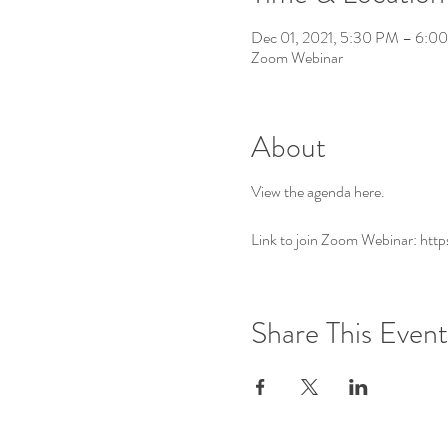
Dec 01, 2021, 5:30 PM – 6:0
Zoom Webinar
About
View the agenda
here
.
Link to join Zoom Webinar: ht
Share This Event