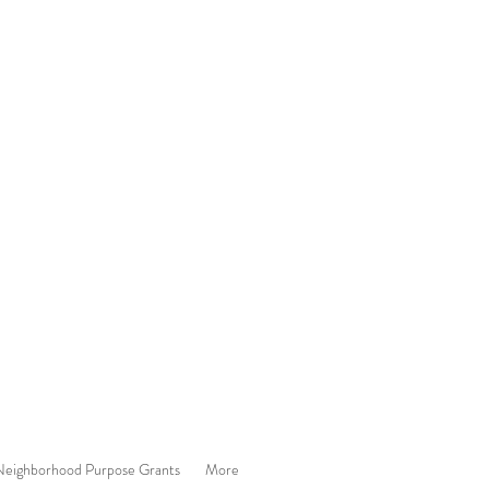
eighborhood Purpose Grants
More