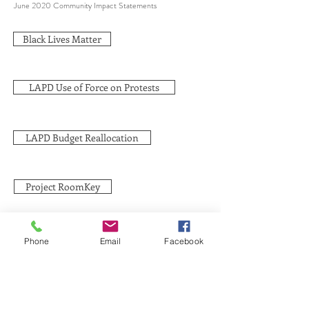
June 2020 Community Impact Statements
Black Lives Matter
LAPD Use of Force on Protests
LAPD Budget Reallocation
Project RoomKey
Phone
Email
Facebook
SUBSCRIBE TO HERMON
NC UPDATES!