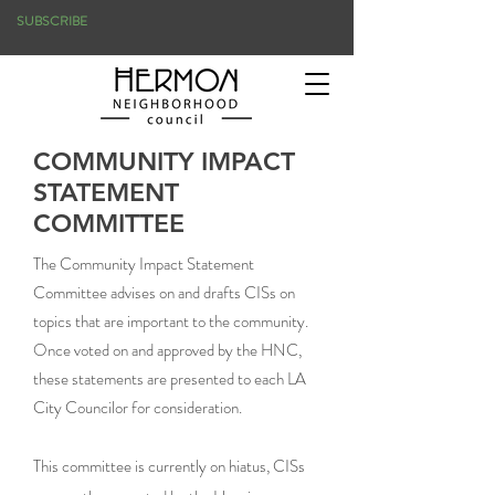
SUBSCRIBE
COMMUNITY IMPACT
STATEMENT
COMMITTEE
The Community Impact Statement
Committee advises on and drafts CISs on
topics that are important to the community.
Once voted on and approved by the HNC,
these statements are presented to each LA
City Councilor for consideration.
This committee is currently on hiatus, CISs