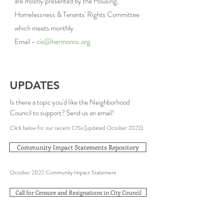
are mostly presented by the Housing,
Homelessness & Tenants' Rights Committee
which meets
monthly
Email -
cis@hermonnc.org
UPDATES
Is there a topic you'd like the Neighborhood
Council to support? Send us an
email
!
Click below for our recent CISs (updated October 2022)
Community Impact Statements Repository
October 2022 Community Impact Statement
Call for Censure and Resignations in City Council