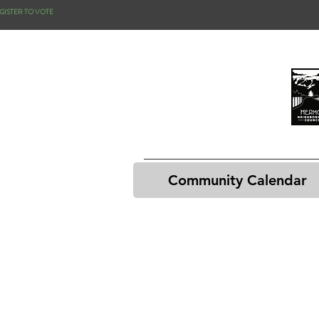
GISTER TO VOTE
Community Calendar