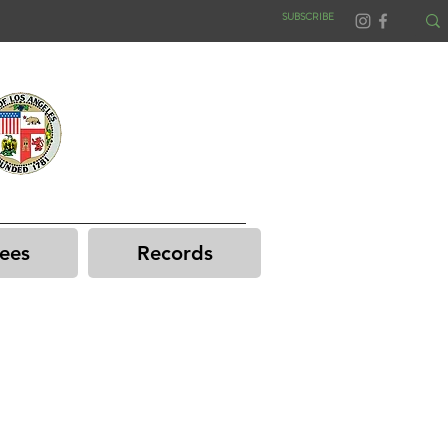
SUBSCRIBE
ees
Records