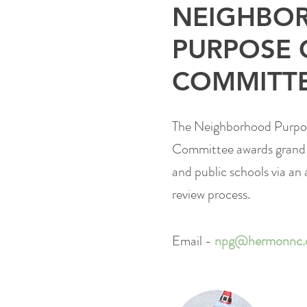
NEIGHBO
PURPOSE 
COMMITT
The Neighborhood Purpo
Committee
awards grand
and public schools via an 
review process.
Email -
npg@hermonnc.