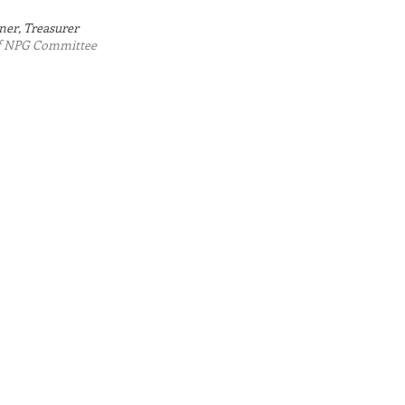
$86,468.85
ner, Treasurer
of NPG Committee
total awarded
since HNC
founding in 2017
$55,630.24
awarded to
Hermon non-
profits