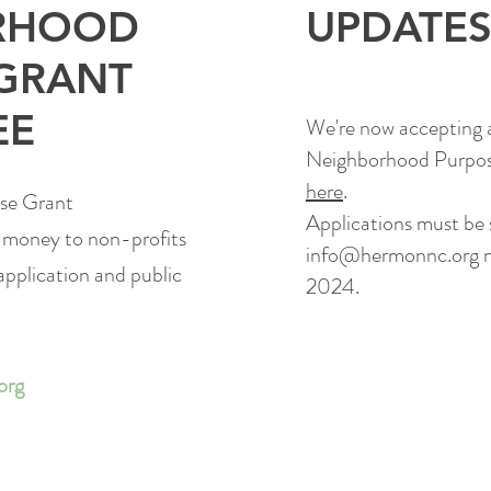
RHOOD
UPDATE
GRANT
EE
We're now accepting a
Neighborhood Purpos
here
.
se Grant
Applications must be
 money to non-profits
info@hermonnc.org
n
application and public
2024.
org