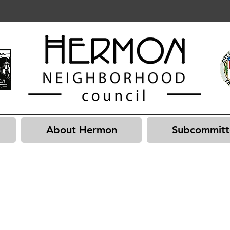
About Hermon
Subcommitt