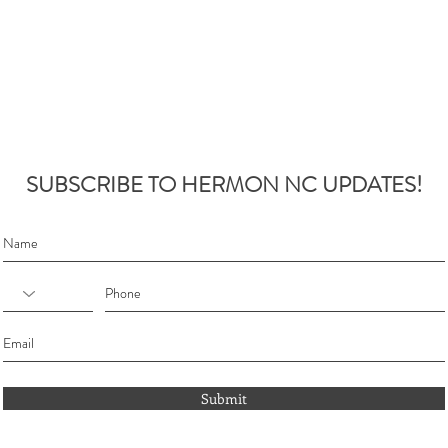
SUBSCRIBE TO HERMON NC UPDATES!
Submit