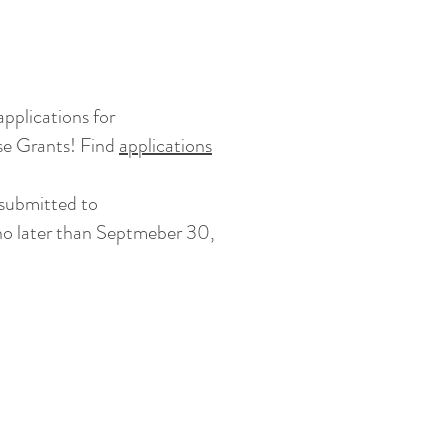
S
pplications for
e Grants! Find
applications
 submitted to
o later than Septmeber 30,