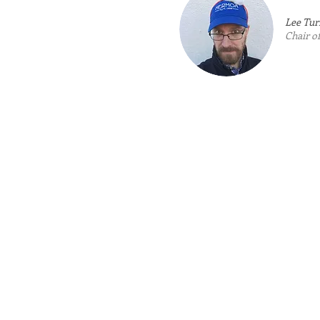
Lee Tur
Chair 