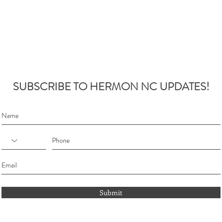
SUBSCRIBE TO HERMON NC UPDATES!
Submit