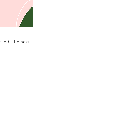
lled. The next