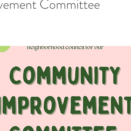
vement Committee