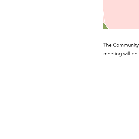
The Community 
meeting will be 