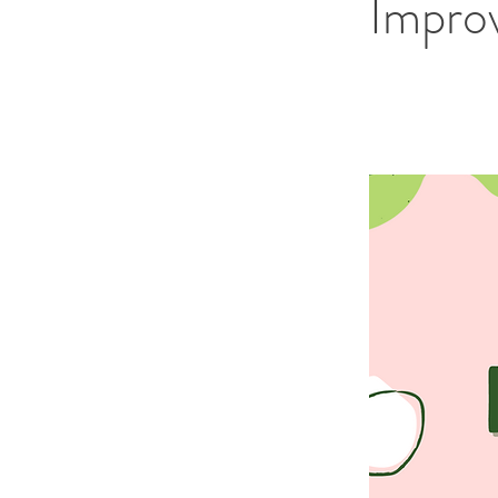
Impro