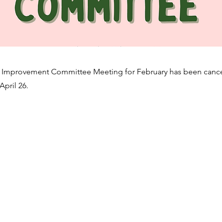
Improvement Committee Meeting for February has been cance
April 26.