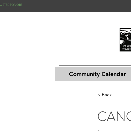
GISTER TO VOTE
Community Calendar
< Back
CANC