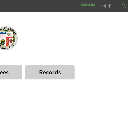
SUBSCRIBE
ees
Records