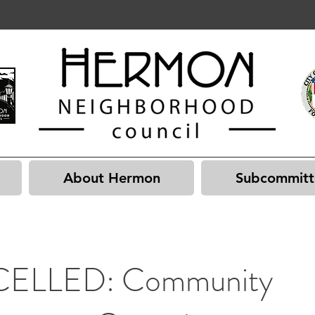
About Hermon
Subcommitt
ELLED: Community