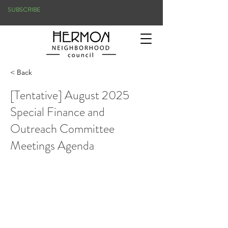
SUBSCRIBE
< Back
[Tentative] August 2025
Special Finance and
Outreach Committee
Meetings Agenda