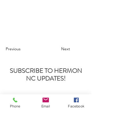
Previous
Next
SUBSCRIBE TO HERMON
NC UPDATES!
Phone
Email
Facebook