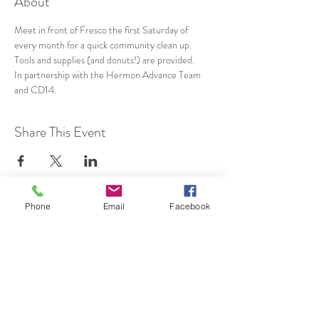
About
Meet in front of Fresco the first Saturday of 
every month for a quick community clean up. 
Tools and supplies (and donuts!) are provided.
In partnership with the Hermon Advance Team 
and CD14.
Share This Event
Phone
Email
Facebook
SUBSCRIBE TO HERMON
NC UPDATES!