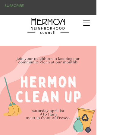
SUBSCRIBE