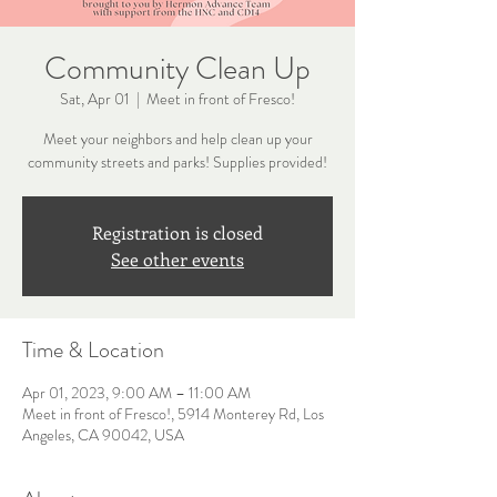
Community Clean Up
Sat, Apr 01
  |  
Meet in front of Fresco!
Meet your neighbors and help clean up your
community streets and parks! Supplies provided!
Registration is closed
See other events
Time & Location
Apr 01, 2023, 9:00 AM – 11:00 AM
Meet in front of Fresco!, 5914 Monterey Rd, Los
Angeles, CA 90042, USA