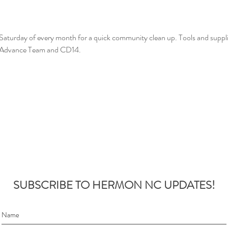
t Saturday of every month for a quick community clean up. Tools and suppl
n Advance Team and CD14.
SUBSCRIBE TO HERMON NC UPDATES!