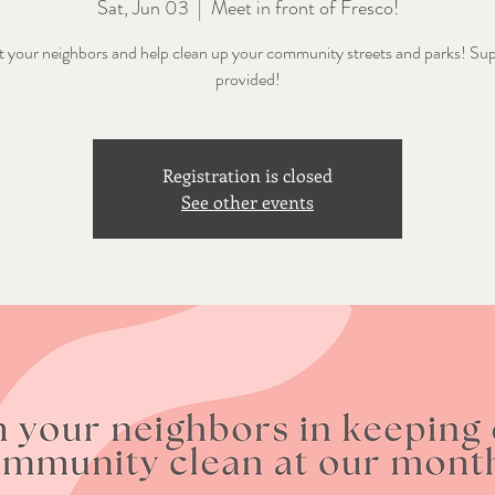
Sat, Jun 03
  |  
Meet in front of Fresco!
 your neighbors and help clean up your community streets and parks! Sup
provided!
Registration is closed
See other events