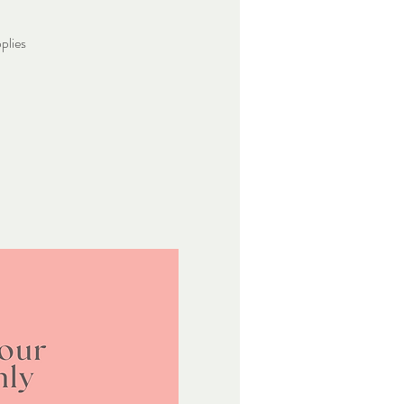
plies