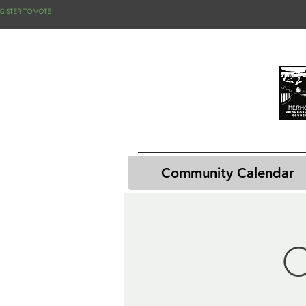
GISTER TO VOTE
Community Calendar
C