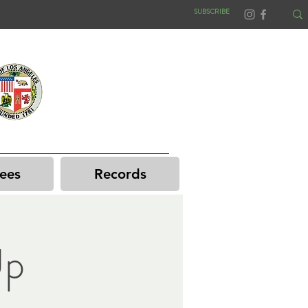
SUBSCRIBE
ees
Records
Up