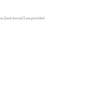
ies (and donuts!) are provided.