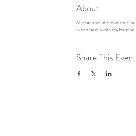
About
Meet in front of Fresco the firs
In partnership with the Hermo
Share This Event