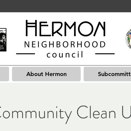
About Hermon
Subcommitt
ommunity Clean 