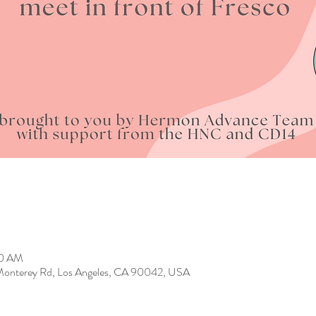
00 AM
4 Monterey Rd, Los Angeles, CA 90042, USA