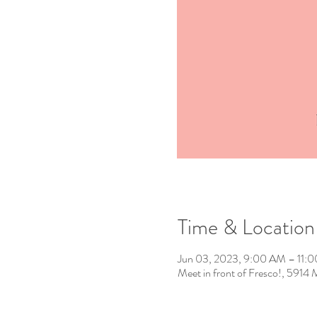
Time & Location
Jun 03, 2023, 9:00 AM – 11:
Meet in front of Fresco!, 591