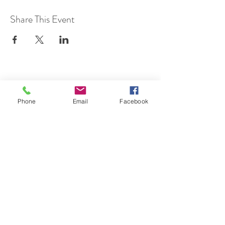
Share This Event
SUBSCRIBE TO HERMON
Phone
Email
Facebook
NC UPDATES!