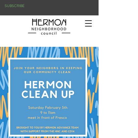
SUBSCRIBE