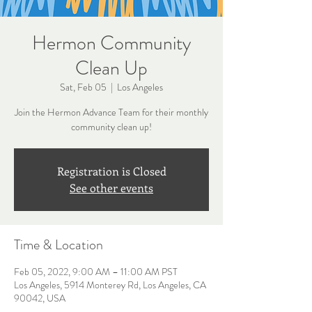
Hermon Community
Clean Up
Sat, Feb 05
  |  
Los Angeles
Join the Hermon Advance Team for their monthly
community clean up!
Registration is Closed
See other events
Time & Location
Feb 05, 2022, 9:00 AM – 11:00 AM PST
Los Angeles, 5914 Monterey Rd, Los Angeles, CA
90042, USA