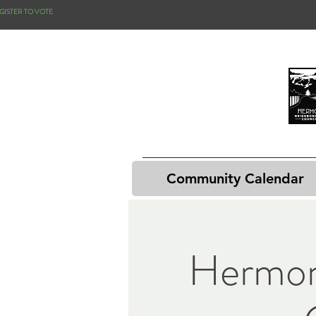
GISTER TO VOTE
Community Calendar
Hermon