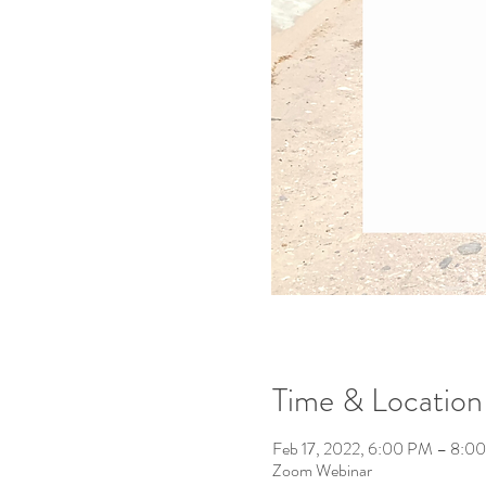
Time & Location
Feb 17, 2022, 6:00 PM – 8:0
Zoom Webinar