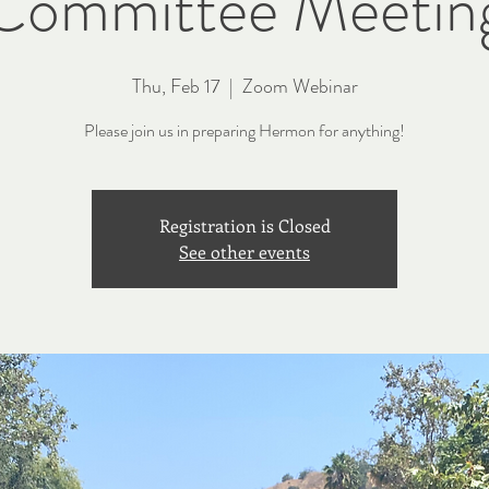
Committee Meetin
Thu, Feb 17
  |  
Zoom Webinar
Please join us in preparing Hermon for anything!
Registration is Closed
See other events