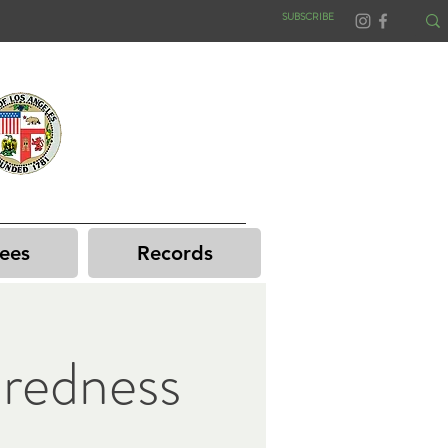
SUBSCRIBE
ees
Records
redness