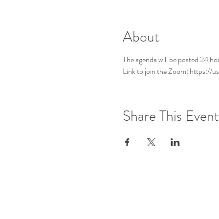
About
The agenda will be posted 24 ho
Link to join the Zoom: https:
Share This Event