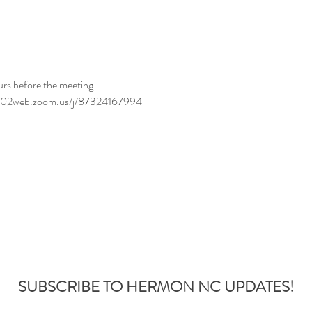
urs before the meeting.
//us02web.zoom.us/j/87324167994
SUBSCRIBE TO HERMON NC UPDATES!