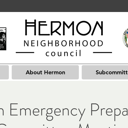
About Hermon
Subcommitt
 Emergency Prepa