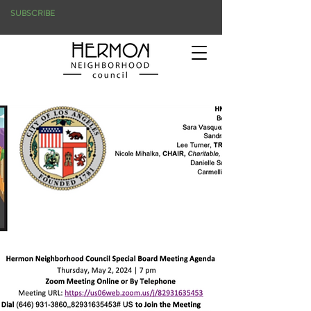
SUBSCRIBE