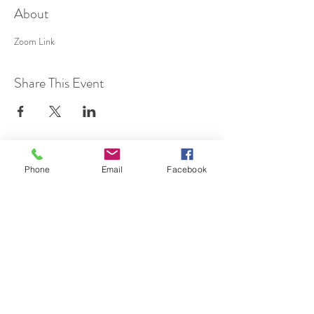
About
Zoom Link
Share This Event
SUBSCRIBE TO HERMON
Phone
Email
Facebook
NC UPDATES!