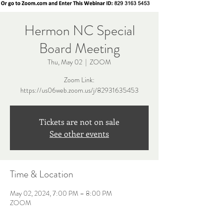
Hermon NC Special
Board Meeting
Thu, May 02
  |  
ZOOM
Zoom Link:
https://us06web.zoom.us/j/82931635453
Tickets are not on sale
See other events
Time & Location
May 02, 2024, 7:00 PM – 8:00 PM
ZOOM