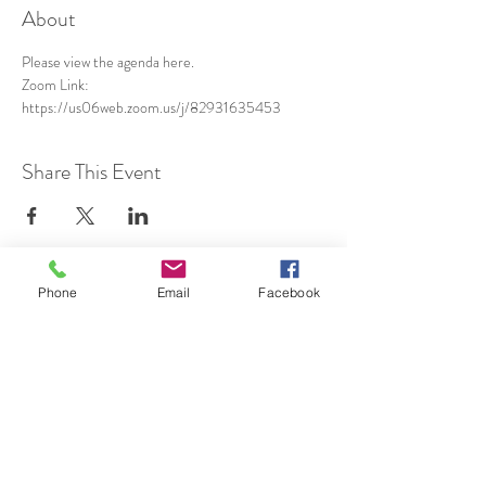
About
Please view the agenda 
here
.
Zoom Link: 
https://us06web.zoom.us/j/82931635453
Share This Event
Phone
Email
Facebook
SUBSCRIBE TO HERMON
NC UPDATES!