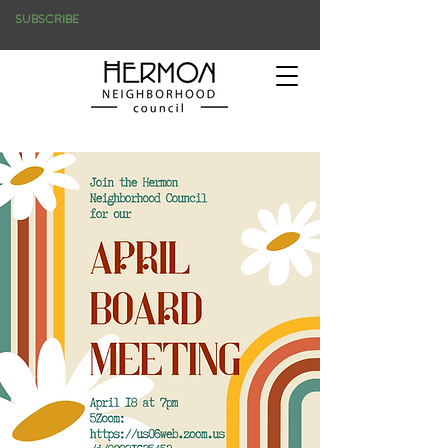
SUBSCRIBE