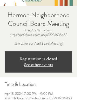
Hermon Neighborhood
Council Board Meeting
Thu, Apr 18
  |  
Zoom:
https://us06web.zoom.us/j/82931635453
Join us for our April Board Meeting!
Registration is closed
See other events
Time & Location
Apr 18, 2024, 7:00 PM – 9:00 PM
Zoom: https://us06web.zoom.us/j/82931635453