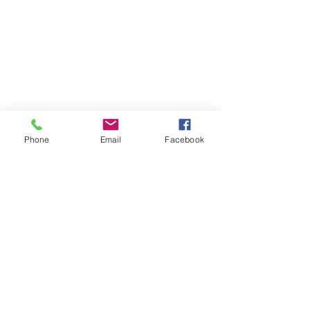
SUBSCRIBE TO HERMON
Phone
Email
Facebook
NC UPDATES!