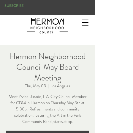
SUBSCRIBE
Hermon Neighborhood
Council May Board
Meeting
Thu, May 08
  |  
Los Angeles
Meet Ysabel Jurado, L.A. City Council Member
for CD14 in Hermon on Thursday May 8th at
5:30p. Refreshments and community
celebration, featuring the Art in the Park
Community Band, starts at 5p.