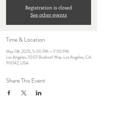
Registration is closed
See other events
Time & Location
May 08, 2025, 5:00 PM – 7:00 PM
Los Angeles, 5507 Bushnell Way, Los Angeles, CA
90042, USA
Share This Event