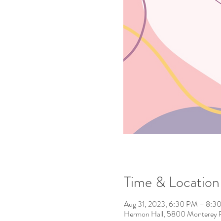
Time & Location
Aug 31, 2023, 6:30 PM – 8:3
Hermon Hall, 5800 Monterey 