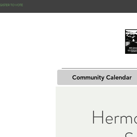
GISTER TO VOTE
Community Calendar
Hermo