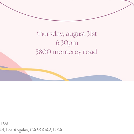
0 PM
Rd, Los Angeles, CA 90042, USA