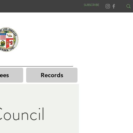
SUBSCRIBE
ees
Records
ouncil