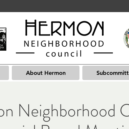
About Hermon
Subcommitt
n Neighborhood C