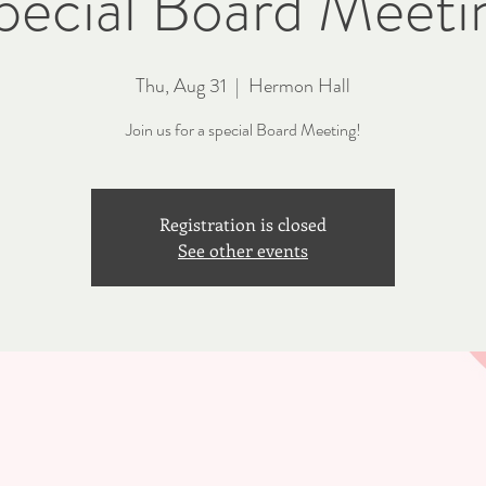
pecial Board Meeti
Thu, Aug 31
  |  
Hermon Hall
Join us for a special Board Meeting!
Registration is closed
See other events