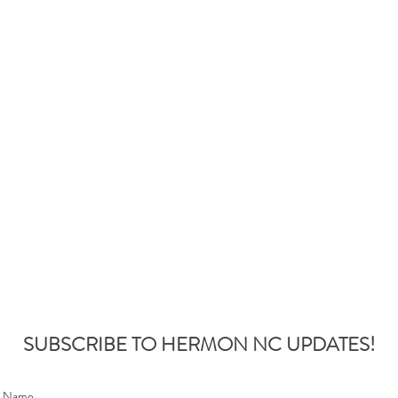
SUBSCRIBE TO HERMON NC UPDATES!