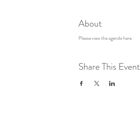
About
Please view the agenda 
here
.
Share This Event