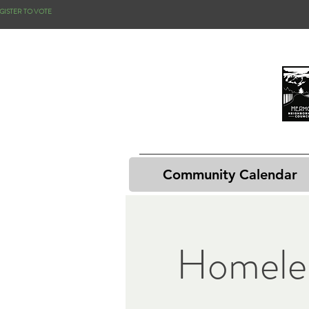
GISTER TO VOTE
Community Calendar
Homele