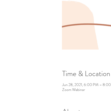
Time & Location
Jun 28, 2021, 6:00 PM – 8:0
Zoom Webinar