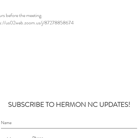
urs before the meeting.
ttps://us02web.zoom.us/j/87278858674
SUBSCRIBE TO HERMON NC UPDATES!