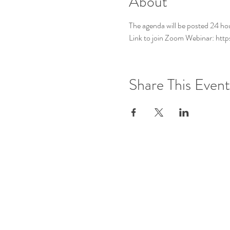
About
The agenda will be posted 24 ho
Link to join Zoom Webinar: h
Share This Event