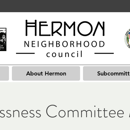
About Hermon
Subcommitt
ssness Committee 