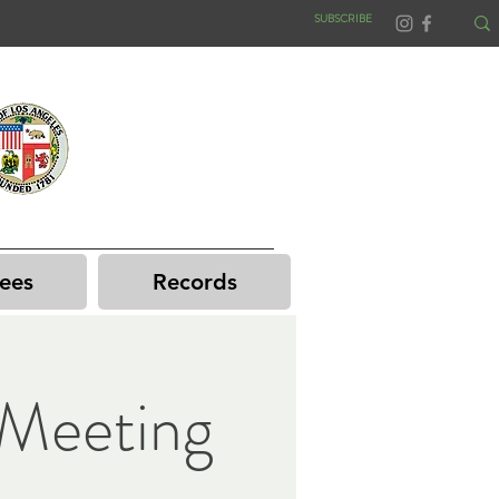
SUBSCRIBE
ees
Records
Meeting