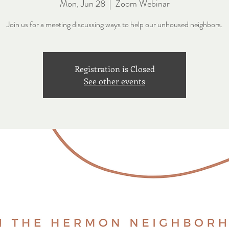
Mon, Jun 28
  |  
Zoom Webinar
Join us for a meeting discussing ways to help our unhoused neighbors.
Registration is Closed
See other events