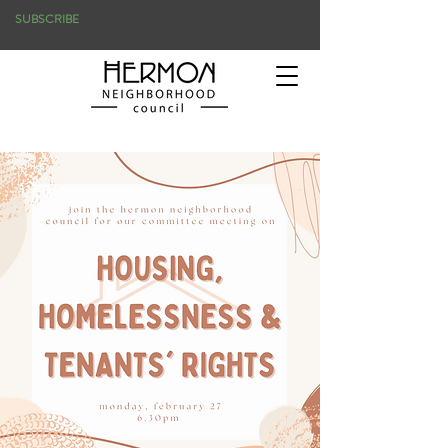
SUBSCRIBE