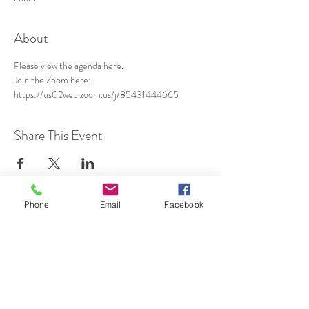
About
Please view the agenda 
here
.
Join the Zoom here: 
https://us02web.zoom.us/j/85431444665
Share This Event
Phone
Email
Facebook
SUBSCRIBE TO HERMON
NC UPDATES!