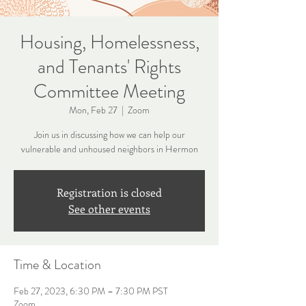
Housing, Homelessness,
and Tenants' Rights
Committee Meeting
Mon, Feb 27
  |  
Zoom
Join us in discussing how we can help our
vulnerable and unhoused neighbors in Hermon
Registration is closed
See other events
Time & Location
Feb 27, 2023, 6:30 PM – 7:30 PM PST
Zoom