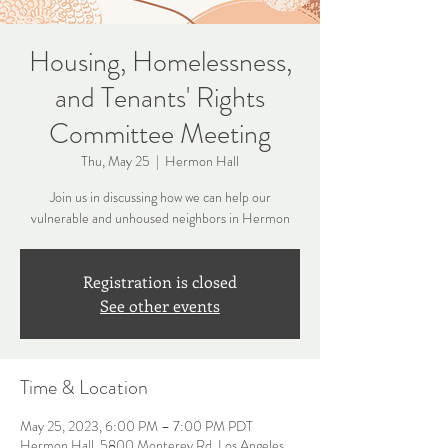
Housing, Homelessness,
and Tenants' Rights
Committee Meeting
Thu, May 25
  |  
Hermon Hall
Join us in discussing how we can help our
vulnerable and unhoused neighbors in Hermon
Registration is closed
See other events
Time & Location
May 25, 2023, 6:00 PM – 7:00 PM PDT
Hermon Hall, 5800 Monterey Rd, Los Angeles,