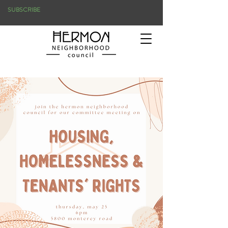
SUBSCRIBE