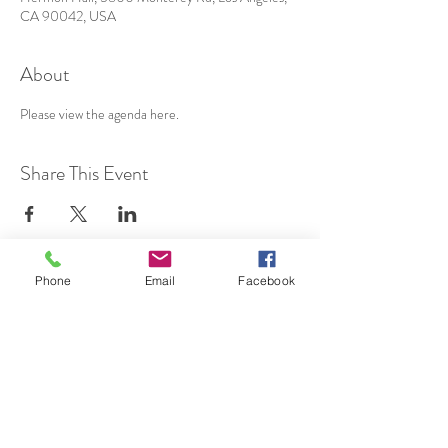
CA 90042, USA
About
Please view the agenda 
here
.
Share This Event
Phone
Email
Facebook
SUBSCRIBE TO HERMON
NC UPDATES!