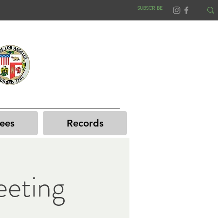
SUBSCRIBE
ees
Records
eting