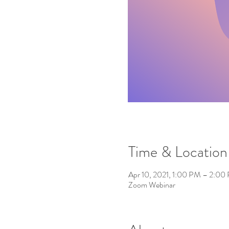
Time & Location
Apr 10, 2021, 1:00 PM – 2:00
Zoom Webinar