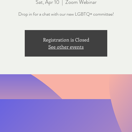
Sat, Apr 10
  |  
Zoom Webinar
Drop in for a chat with our new LGBTQ+ committee!
Registration is Closed
See other events