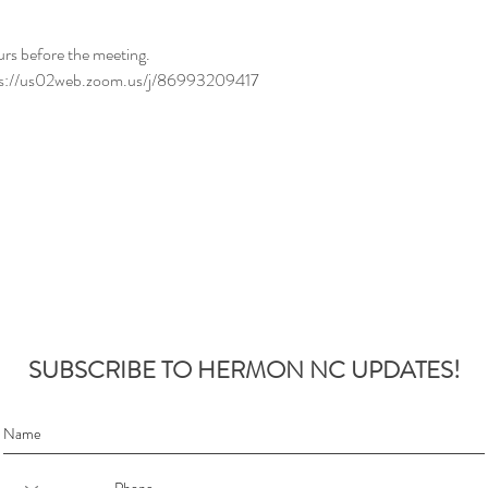
urs before the meeting.
tps://us02web.zoom.us/j/86993209417
SUBSCRIBE TO HERMON NC UPDATES!