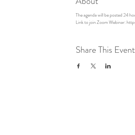
About
The agenda will be posted 24 ho
Link to join Zoom Webinar: ht
Share This Event