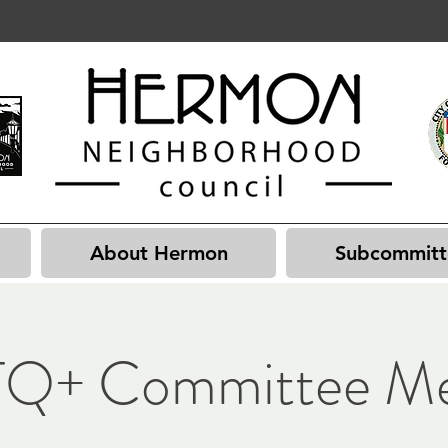
About Hermon
Subcommitt
Q+ Committee Me