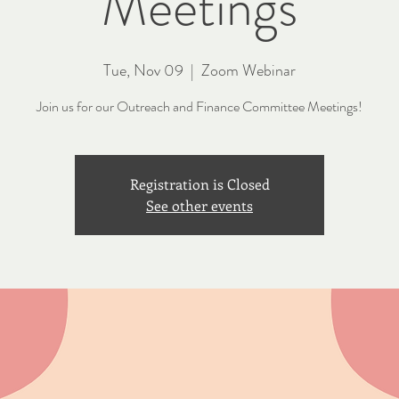
Meetings
Tue, Nov 09
  |  
Zoom Webinar
Join us for our Outreach and Finance Committee Meetings!
Registration is Closed
See other events