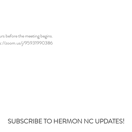
urs before the meeting begins.
tps://zoom.us/j/95931990386
SUBSCRIBE TO HERMON NC UPDATES!