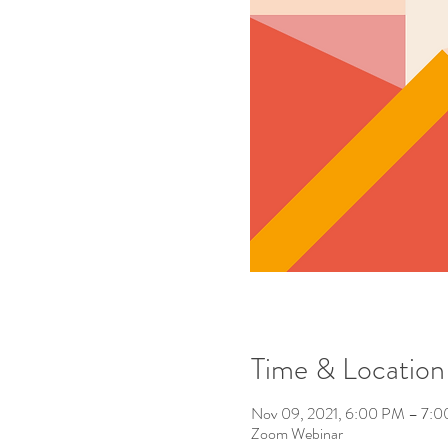
Time & Location
Nov 09, 2021, 6:00 PM – 7:
Zoom Webinar