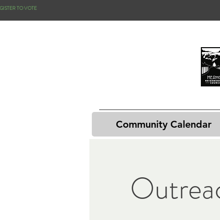
GISTER TO VOTE
Community Calendar
Outrea