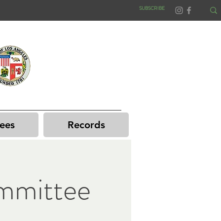
SUBSCRIBE
ees
Records
mmittee