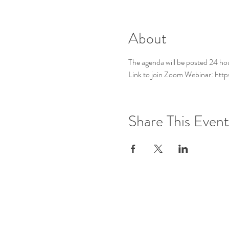
About
The agenda will be posted 24 ho
Link to join Zoom Webinar: ht
Share This Event