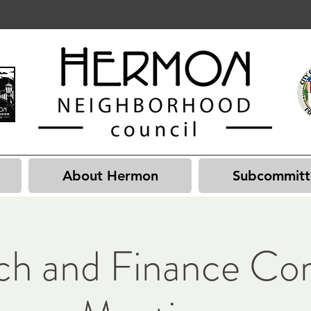
About Hermon
Subcommitt
ch and Finance Co