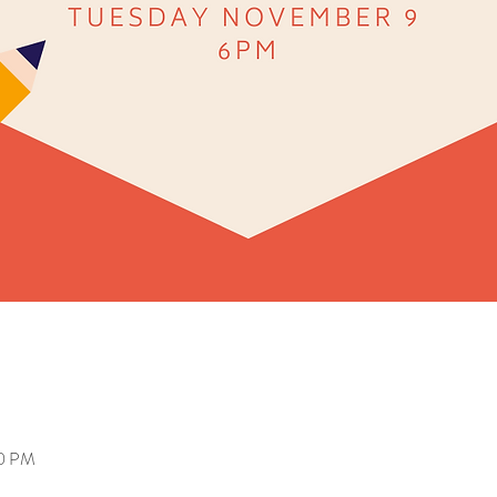
00 PM