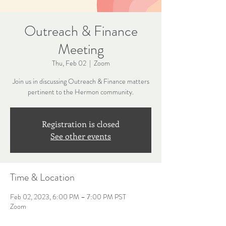
Outreach & Finance
Meeting
Thu, Feb 02
  |  
Zoom
Join us in discussing Outreach & Finance matters
pertinent to the Hermon community.
Registration is closed
See other events
Time & Location
Feb 02, 2023, 6:00 PM – 7:00 PM PST
Zoom