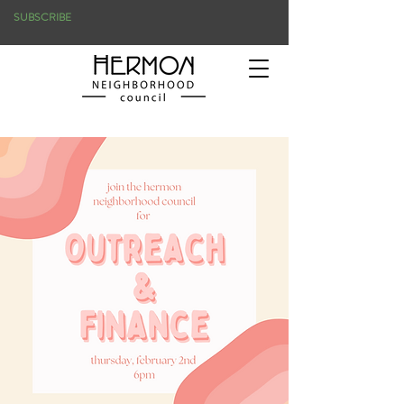
SUBSCRIBE