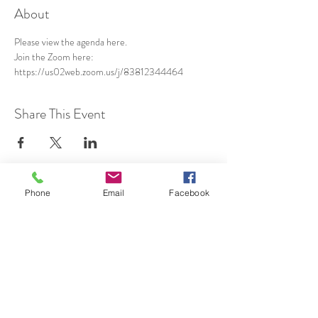
About
Please view the agenda 
here
.
Join the Zoom here: 
https://us02web.zoom.us/j/83812344464
Share This Event
Phone
Email
Facebook
SUBSCRIBE TO HERMON
NC UPDATES!