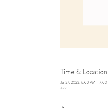
Time & Location
Jul 27, 2023, 6:00 PM – 7:0
Zoom