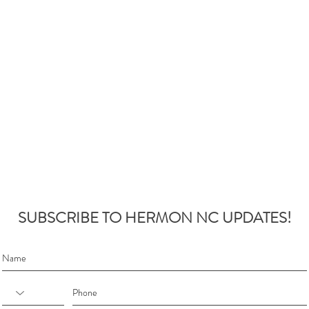
SUBSCRIBE TO HERMON NC UPDATES!