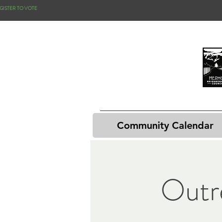
GISTER TO VOTE
Community Calendar
Outr