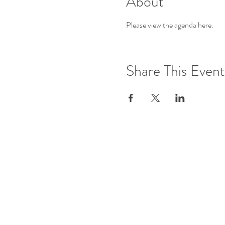
About
Please view the agenda 
here
.
Share This Event