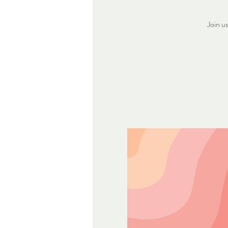
Join u