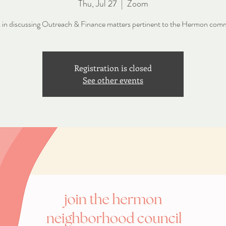
Thu, Jul 27
  |  
Zoom
s in discussing Outreach & Finance matters pertinent to the Hermon com
Registration is closed
See other events