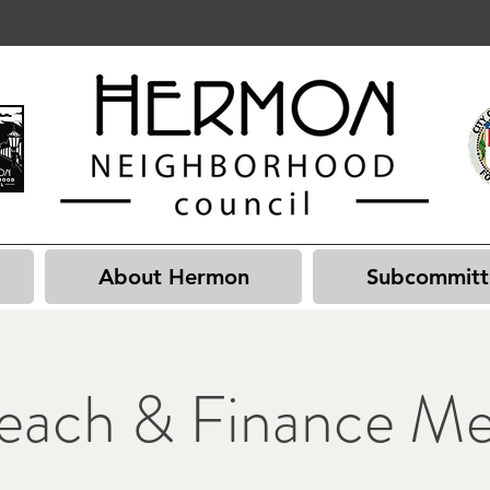
About Hermon
Subcommitt
each & Finance Me