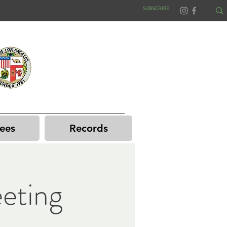
SUBSCRIBE
ees
Records
eting