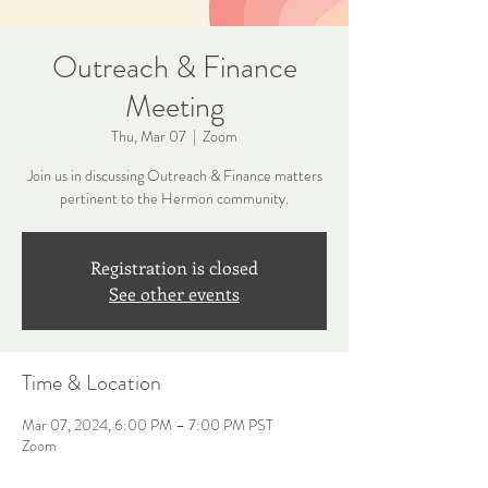
Outreach & Finance
Meeting
Thu, Mar 07
  |  
Zoom
Join us in discussing Outreach & Finance matters
pertinent to the Hermon community.
Registration is closed
See other events
Time & Location
Mar 07, 2024, 6:00 PM – 7:00 PM PST
Zoom