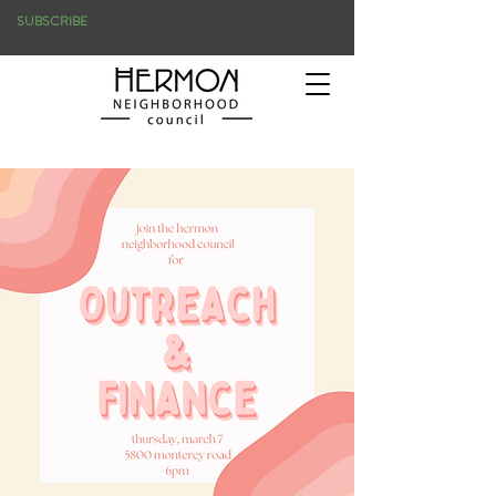
SUBSCRIBE