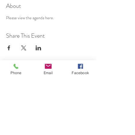
About
Please view the agenda 
here
.
Share This Event
SUBSCRIBE TO HERMON
Phone
Email
Facebook
NC UPDATES!