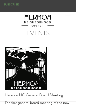
SUBSCRIBE
EVENTS
Hermon NC General Board Meeting
The first general board meeting of the new