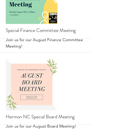
More
Special Finance Committee Meeting
Join us for our August Finance Committee
Meeting!
More
Hermon NC Special Board Meeting
Join us for our August Board Meeting!