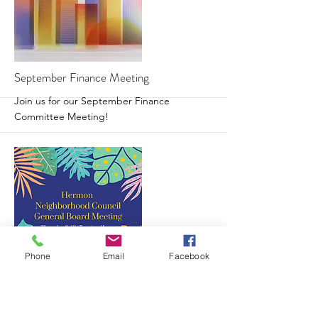
More
September Finance Meeting
Join us for our September Finance
Committee Meeting!
Phone
Email
Facebook
More
Hermon NC General Board Meeting
Join us for our September Board Meeting!