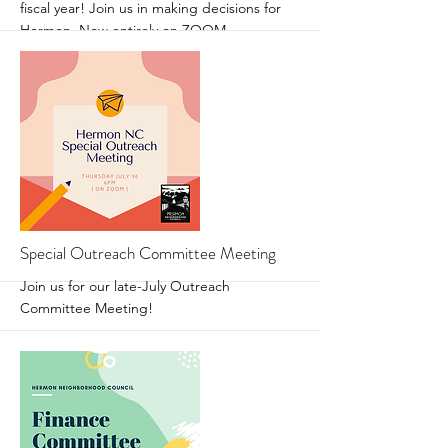
fiscal year! Join us in making decisions for
Hermon. Now entirely on ZOOM.
More
Special Outreach Committee Meeting
Join us for our late-July Outreach
Committee Meeting!