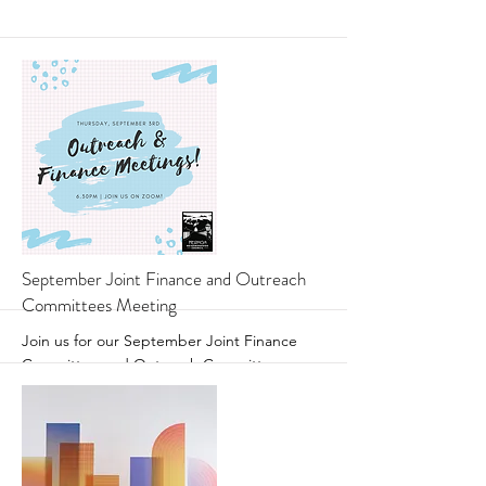
More
September Joint Finance and Outreach
Committees Meeting
Join us for our September Joint Finance
Committee and Outreach Committee
Meeting!