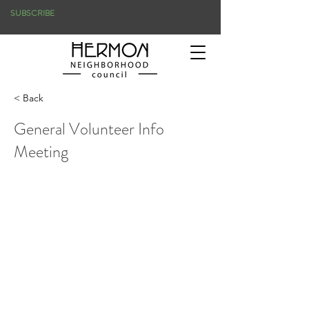
SUBSCRIBE
< Back
General Volunteer Info
Meeting