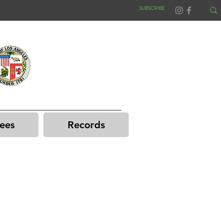
SUBSCRIBE
ees
Records