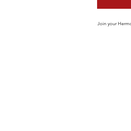
Join your Hermo