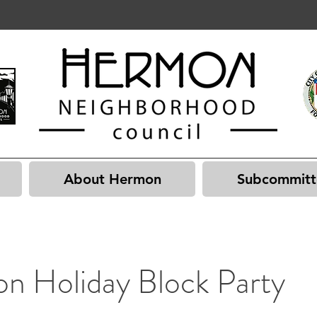
About Hermon
Subcommitt
n Holiday Block Party