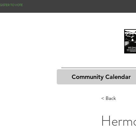
GISTER TO VOTE
Community Calendar
< Back
Hermo