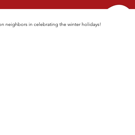
n neighbors in celebrating the winter holidays!