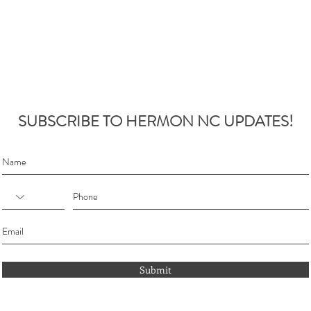
SUBSCRIBE TO HERMON NC UPDATES!
Submit