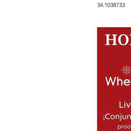
34.1038733